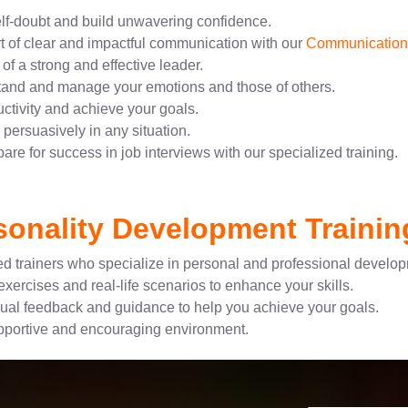
f-doubt and build unwavering confidence.
t of clear and impactful communication with our
Communication S
of a strong and effective leader.
tand and manage your emotions and those of others.
tivity and achieve your goals.
persuasively in any situation.
are for success in job interviews with our specialized training.
onality Development Trainin
d trainers who specialize in personal and professional develo
xercises and real-life scenarios to enhance your skills.
ual feedback and guidance to help you achieve your goals.
pportive and encouraging environment.