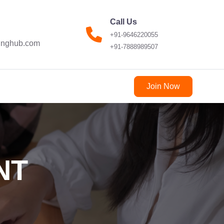
Call Us
+91-9646220055
ninghub.com
+91-7888989507
Join Now
NT