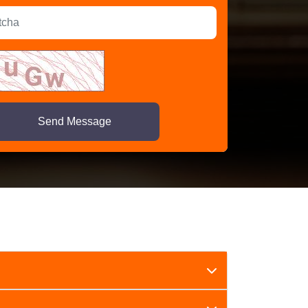
Send Message