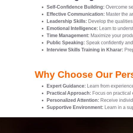
Self-Confidence Building:
Overcome sel
Effective Communication:
Master the ar
Leadership Skills:
Develop the qualities 
Emotional Intelligence:
Learn to unders
Time Management:
Maximize your produc
Public Speaking:
Speak confidently and 
Interview Skills Training in Kharar:
Prep
Why Choose Our Pers
Expert Guidance:
Learn from experience
Practical Approach:
Focus on practical e
Personalized Attention:
Receive individ
Supportive Environment:
Learn in a su