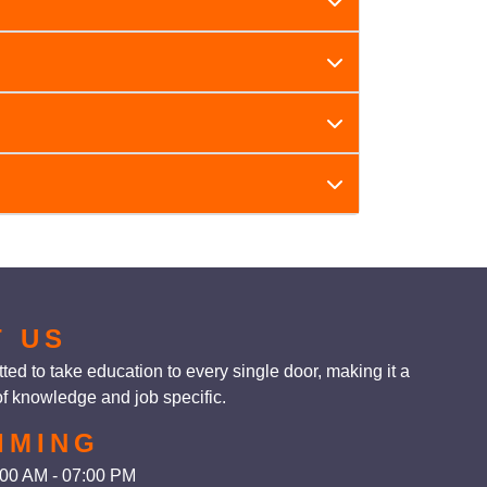
ning batches].
erall personality. It is particularly helpful
fidence, effective communication, leadership,
T US
ed to take education to every single door, making it a
f knowledge and job specific.
IMING
0:00 AM - 07:00 PM