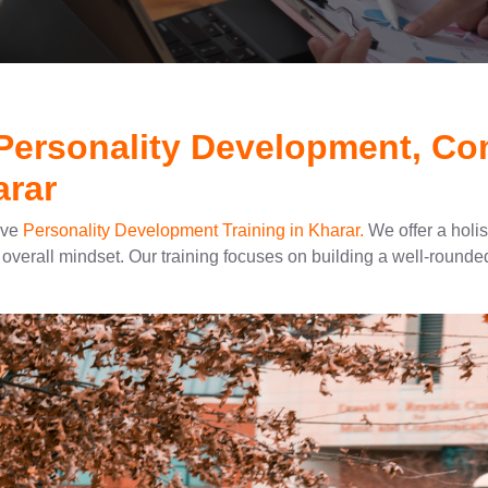
 Personality Development, C
arar
ive
Personality Development Training in Kharar.
We offer a holi
overall mindset. Our training focuses on building a well-rounded 