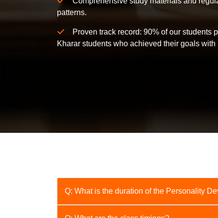
Comprehensive study materials and regular
patterns.
Proven track record: 90% of our students p
Kharar students who achieved their goals with 
Q: What is the duration of the Personality 
A: The course duration is [Number] weeks/m