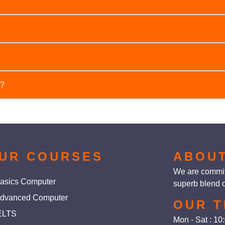
ion specific timings or batch options, e.g., weekend batches, eve
course. Please contact us for detailed information.
nts to improve their self-confidence, communication skills, and ov
e?
reparing for job interviews.
l skills for personal and professional success, such as self-con
d public speaking.
UR COURSES
ABOU
We are committ
asics Computer
superb blend o
dvanced Computer
OUR T
ELTS
Mon - Sat : 1