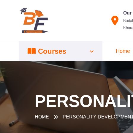
Our 
Badal
Khara
Courses
Home
PERSONALI
HOME
PERSONALITY DEVELOPMEN