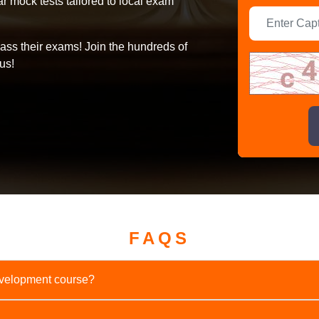
 mock tests tailored to local exam
ass their exams! Join the hundreds of
us!
FAQS
Development course?
onths.