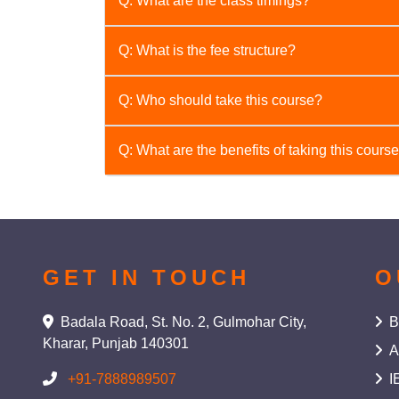
Q: What are the class timings?
A: We offer flexible timings, including [ment
Q: What is the fee structure?
A: The fee structure varies depending on the 
Q: Who should take this course?
A: This course is beneficial for anyone who wa
Q: What are the benefits of taking this cours
for students, professionals, and individuals p
A: This course will help you develop essentia
emotional intelligence, time management, an
GET IN TOUCH
O
Badala Road, St. No. 2, Gulmohar City,
B
Kharar, Punjab 140301
A
+91-7888989507
I