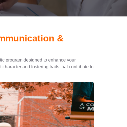
ommunication &
stic program designed to enhance your
character and fostering traits that contribute to