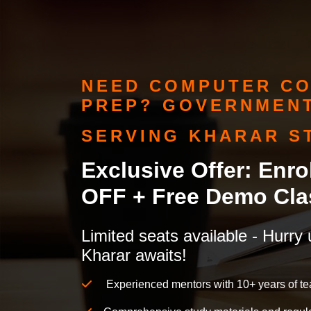
NEED COMPUTER CO
PREP? GOVERNMENT
SERVING KHARAR S
Exclusive Offer: Enr
OFF + Free Demo Cla
Limited seats available - Hurry 
Kharar awaits!
Experienced mentors with 10+ years of te