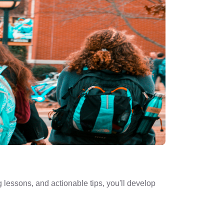
 lessons, and actionable tips, you'll develop