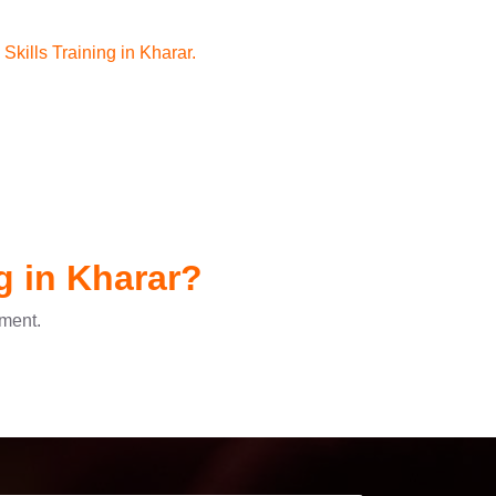
kills Training in Kharar.
g in Kharar?
pment.