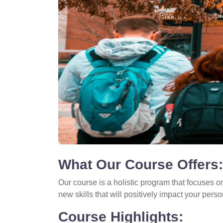
What Our Course Offers:
Our course is a holistic program that focuses o
new skills that will positively impact your perso
Course Highlights: