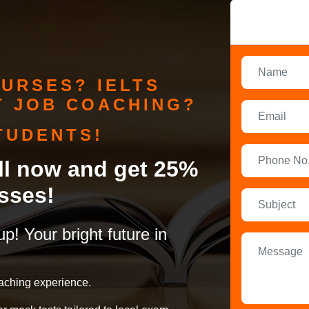
URSES? IELTS
 JOB COACHING?
TUDENTS!
oll now and get 25%
sses!
up! Your bright future in
aching experience.