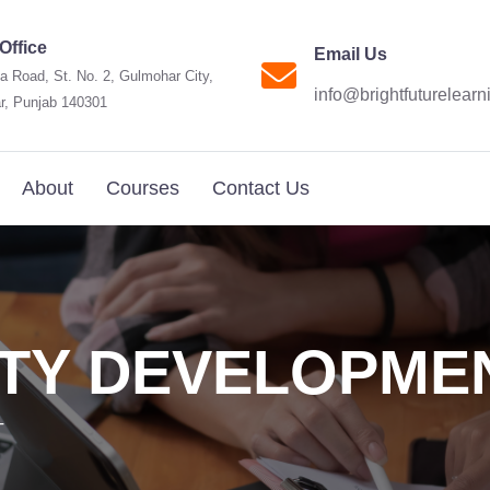
Office
Email Us
a Road, St. No. 2, Gulmohar City,
info@brightfuturelear
r, Punjab 140301
About
Courses
Contact Us
TY DEVELOPME
T