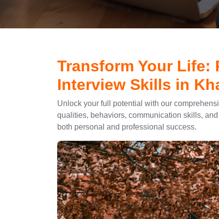
Transform Your Life:
Interview Skills in Kh
Unlock your full potential with our comprehens
qualities, behaviors, communication skills, and 
both personal and professional success.