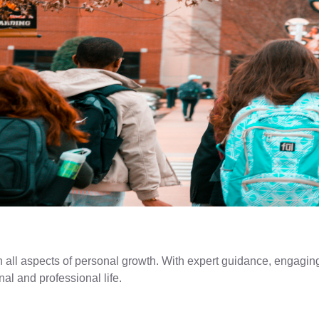
n all aspects of personal growth. With expert guidance, engaging
nal and professional life.