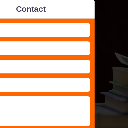
Contact